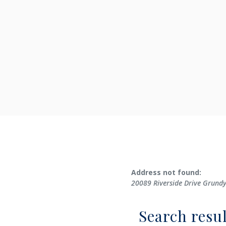
No results yet
Address not found:
20089 Riverside Drive Grund
Search resul