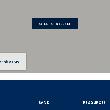
CLICK TO INTERACT
 Bank ATMs
BANK
RESOURCES