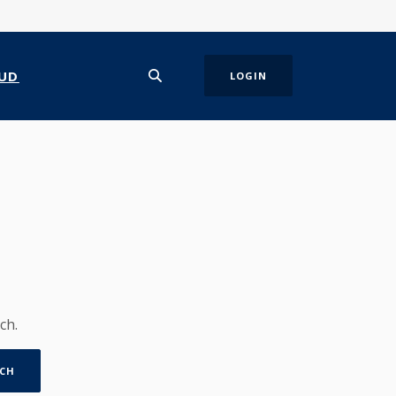
UD
LOGIN
ch.
CH