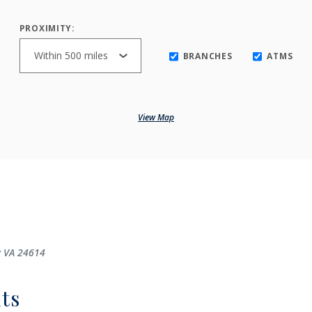
PROXIMITY:
BRANCHES
ATMS
View Map
y VA 24614
ts