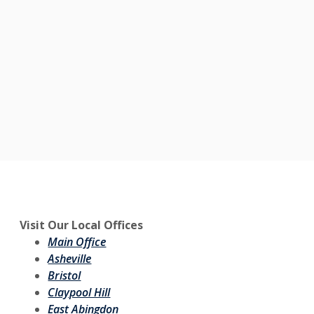
Visit Our Local Offices
Main Office
Asheville
Bristol
Claypool Hill
East Abingdon