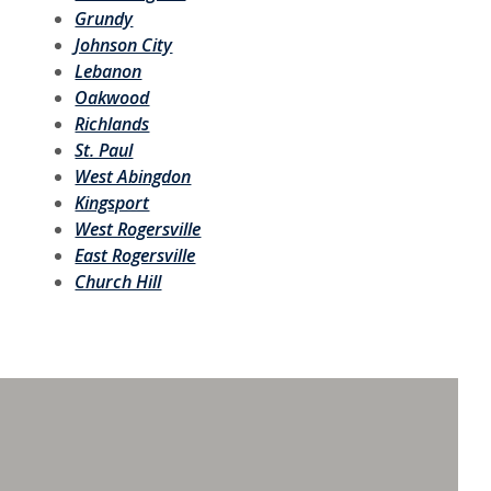
Grundy
Johnson City
Lebanon
Oakwood
Richlands
St. Paul
West Abingdon
Kingsport
West Rogersville
East Rogersville
Church Hill