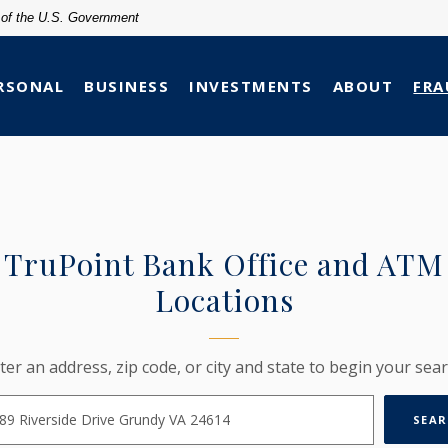
t of the U.S. Government
RSONAL
BUSINESS
INVESTMENTS
ABOUT
FRA
TruPoint Bank Office and ATM
Locations
ION SEARCH
ter an address, zip code, or city and state to begin your sear
SEAR