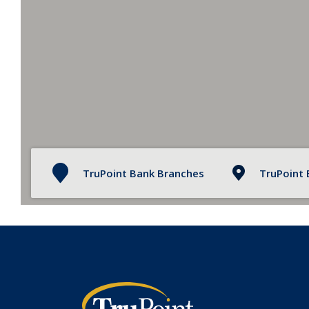
TruPoint Bank Branches
TruPoint
TruPoint Bank