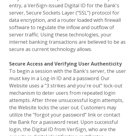
entry, a VeriSign-issued Digital ID for the Bank's
server, Secure Sockets Layer (“SSL”) protocol for
data encryption, and a router loaded with firewall
software to regulate the inflow and outflow of
server traffic. Using these technologies, your
internet banking transactions are believed to be as
secure as current technology allows.
Secure Access and Verifying User Authenticity
To begin a session with the Bank's server, the user
must key in a Log-in ID and a password. Our
Website uses a "3 strikes and you're out" lock-out
mechanism to deter users from repeated login
attempts. After three unsuccessful login attempts,
the Website locks the user out. Customers may
utilize the "forgot your password" link or contact
the Bank for a password reset. Upon successful
login, the Digital ID from VeriSign, who are the