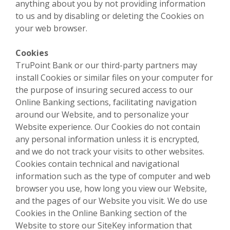
anything about you by not providing information
to us and by disabling or deleting the Cookies on
your web browser.
Cookies
TruPoint Bank or our third-party partners may
install Cookies or similar files on your computer for
the purpose of insuring secured access to our
Online Banking sections, facilitating navigation
around our Website, and to personalize your
Website experience. Our Cookies do not contain
any personal information unless it is encrypted,
and we do not track your visits to other websites.
Cookies contain technical and navigational
information such as the type of computer and web
browser you use, how long you view our Website,
and the pages of our Website you visit. We do use
Cookies in the Online Banking section of the
Website to store our SiteKey information that