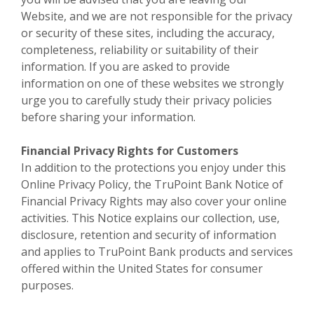
Website, and we are not responsible for the privacy
or security of these sites, including the accuracy,
completeness, reliability or suitability of their
information. If you are asked to provide
information on one of these websites we strongly
urge you to carefully study their privacy policies
before sharing your information.
Financial Privacy Rights for Customers
In addition to the protections you enjoy under this
Online Privacy Policy, the TruPoint Bank Notice of
Financial Privacy Rights may also cover your online
activities. This Notice explains our collection, use,
disclosure, retention and security of information
and applies to TruPoint Bank products and services
offered within the United States for consumer
purposes.