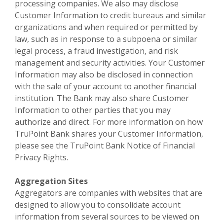
processing companies. We also may disclose
Customer Information to credit bureaus and similar
organizations and when required or permitted by
law, such as in response to a subpoena or similar
legal process, a fraud investigation, and risk
management and security activities. Your Customer
Information may also be disclosed in connection
with the sale of your account to another financial
institution. The Bank may also share Customer
Information to other parties that you may
authorize and direct. For more information on how
TruPoint Bank shares your Customer Information,
please see the TruPoint Bank Notice of Financial
Privacy Rights.
Aggregation Sites
Aggregators are companies with websites that are
designed to allow you to consolidate account
information from several sources to be viewed on