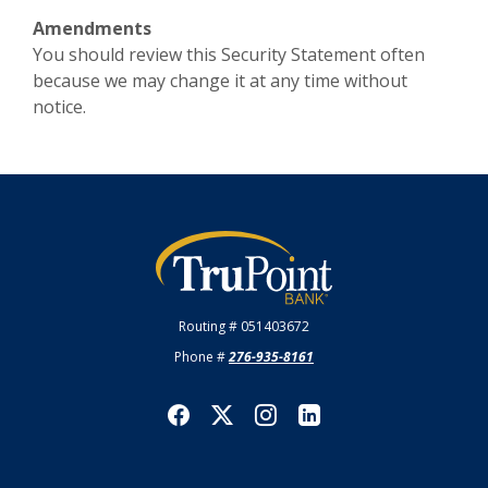
Amendments
You should review this Security Statement often
because we may change it at any time without
notice.
TruPoint Bank
Routing # 051403672
Phone #
276-935-8161