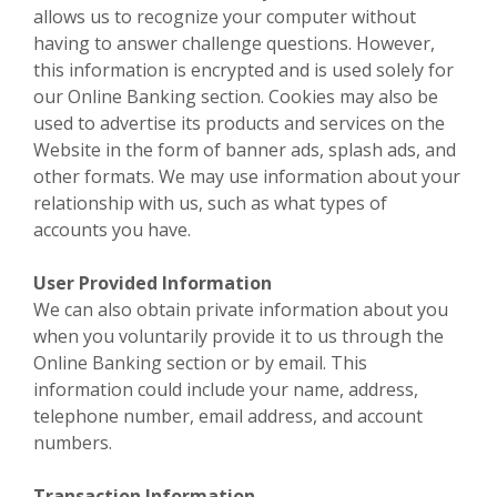
allows us to recognize your computer without
having to answer challenge questions. However,
this information is encrypted and is used solely for
our Online Banking section. Cookies may also be
used to advertise its products and services on the
Website in the form of banner ads, splash ads, and
other formats. We may use information about your
relationship with us, such as what types of
accounts you have.
User Provided Information
We can also obtain private information about you
when you voluntarily provide it to us through the
Online Banking section or by email. This
information could include your name, address,
telephone number, email address, and account
numbers.
Transaction Information