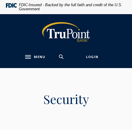
Home
Download
FDIC-Insured - Backed by the full faith and credit of the U.S.
Government
Skip
Acrobat
to
Reader
main
5.0
TruPoint Bank
content
or
Skip
higher
to
to
footer
view
MENU
LOGIN
.pdf
Toggle navigation
files.
Security