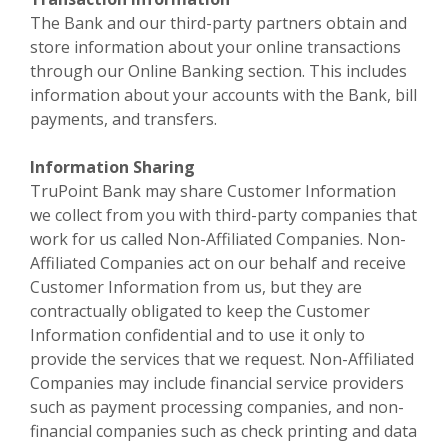
The Bank and our third-party partners obtain and
store information about your online transactions
through our Online Banking section. This includes
information about your accounts with the Bank, bill
payments, and transfers.
Information Sharing
TruPoint Bank may share Customer Information
we collect from you with third-party companies that
work for us called Non-Affiliated Companies. Non-
Affiliated Companies act on our behalf and receive
Customer Information from us, but they are
contractually obligated to keep the Customer
Information confidential and to use it only to
provide the services that we request. Non-Affiliated
Companies may include financial service providers
such as payment processing companies, and non-
financial companies such as check printing and data