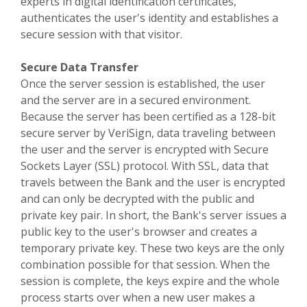
experts in digital identification certificates,
authenticates the user's identity and establishes a
secure session with that visitor.
Secure Data Transfer
Once the server session is established, the user
and the server are in a secured environment.
Because the server has been certified as a 128-bit
secure server by VeriSign, data traveling between
the user and the server is encrypted with Secure
Sockets Layer (SSL) protocol. With SSL, data that
travels between the Bank and the user is encrypted
and can only be decrypted with the public and
private key pair. In short, the Bank's server issues a
public key to the user's browser and creates a
temporary private key. These two keys are the only
combination possible for that session. When the
session is complete, the keys expire and the whole
process starts over when a new user makes a