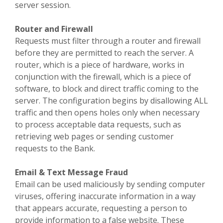
server session.
Router and Firewall
Requests must filter through a router and firewall
before they are permitted to reach the server. A
router, which is a piece of hardware, works in
conjunction with the firewall, which is a piece of
software, to block and direct traffic coming to the
server. The configuration begins by disallowing ALL
traffic and then opens holes only when necessary
to process acceptable data requests, such as
retrieving web pages or sending customer
requests to the Bank.
Email & Text Message Fraud
Email can be used maliciously by sending computer
viruses, offering inaccurate information in a way
that appears accurate, requesting a person to
provide information to a false website. These