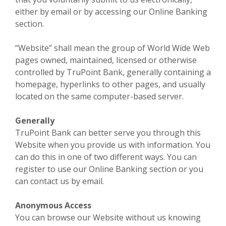
either by email or by accessing our Online Banking
section.
“Website” shall mean the group of World Wide Web
pages owned, maintained, licensed or otherwise
controlled by TruPoint Bank, generally containing a
homepage, hyperlinks to other pages, and usually
located on the same computer-based server.
Generally
TruPoint Bank can better serve you through this
Website when you provide us with information. You
can do this in one of two different ways. You can
register to use our Online Banking section or you
can contact us by email.
Anonymous Access
You can browse our Website without us knowing