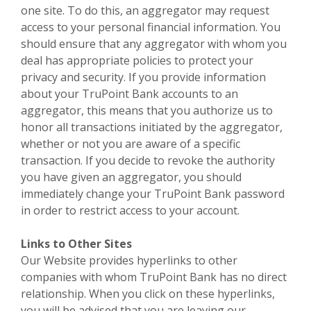
one site. To do this, an aggregator may request
access to your personal financial information. You
should ensure that any aggregator with whom you
deal has appropriate policies to protect your
privacy and security. If you provide information
about your TruPoint Bank accounts to an
aggregator, this means that you authorize us to
honor all transactions initiated by the aggregator,
whether or not you are aware of a specific
transaction. If you decide to revoke the authority
you have given an aggregator, you should
immediately change your TruPoint Bank password
in order to restrict access to your account.
Links to Other Sites
Our Website provides hyperlinks to other
companies with whom TruPoint Bank has no direct
relationship. When you click on these hyperlinks,
you will be advised that you are leaving our