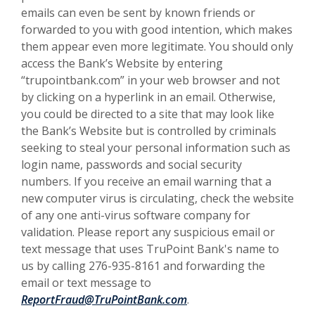
emails can even be sent by known friends or
forwarded to you with good intention, which makes
them appear even more legitimate. You should only
access the Bank’s Website by entering
“trupointbank.com” in your web browser and not
by clicking on a hyperlink in an email. Otherwise,
you could be directed to a site that may look like
the Bank’s Website but is controlled by criminals
seeking to steal your personal information such as
login name, passwords and social security
numbers. If you receive an email warning that a
new computer virus is circulating, check the website
of any one anti-virus software company for
validation. Please report any suspicious email or
text message that uses TruPoint Bank's name to
us by calling 276-935-8161 and forwarding the
email or text message to
ReportFraud@TruPointBank.com
.