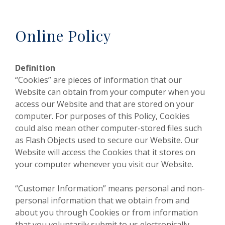
Online Policy
Definition
“Cookies” are pieces of information that our
Website can obtain from your computer when you
access our Website and that are stored on your
computer. For purposes of this Policy, Cookies
could also mean other computer-stored files such
as Flash Objects used to secure our Website. Our
Website will access the Cookies that it stores on
your computer whenever you visit our Website.
“Customer Information” means personal and non-
personal information that we obtain from and
about you through Cookies or from information
that you voluntarily submit to us electronically,