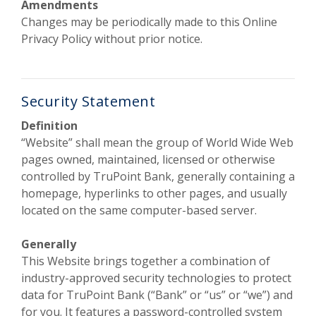
Amendments
Changes may be periodically made to this Online
Privacy Policy without prior notice.
Security Statement
Definition
“Website” shall mean the group of World Wide Web
pages owned, maintained, licensed or otherwise
controlled by TruPoint Bank, generally containing a
homepage, hyperlinks to other pages, and usually
located on the same computer-based server.
Generally
This Website brings together a combination of
industry-approved security technologies to protect
data for TruPoint Bank (“Bank” or “us” or “we”) and
for you. It features a password-controlled system