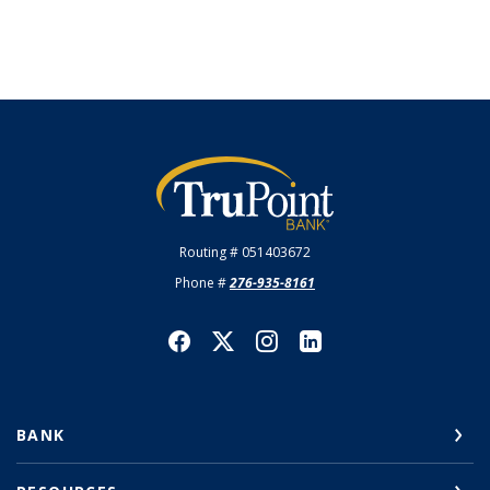
TruPoint Bank
Routing # 051403672
Phone #
276-935-8161
BANK