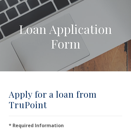
Loan Application
Form
Apply for a loan from
TruPoint
* Required Information