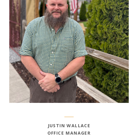
JUSTIN WALLACE
OFFICE MANAGER