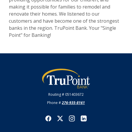
making it possible for families to remodel and
renovate their homes. We listened to our
customers and have become one of the strongest
banks in the region. TruPoint Bank. Your "Single
Point" for Banking!
TruPoint Bank
Routing # 051403672
Phone #
276-935-8161