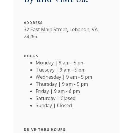
ADDRESS
32 East Main Street, Lebanon, VA
24266
HOURS
Monday | 9 am - 5 pm
Tuesday | 9 am - 5 pm
Wednesday | 9 am - 5 pm
Thursday | 9 am - 5 pm
Friday | 9 am - 6 pm
Saturday | Closed
Sunday | Closed
DRIVE-THRU HOURS