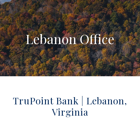
Lebanon Office
TruPoint Bank | Lebanon,
Virginia