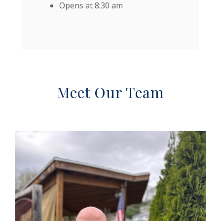
Opens at 8:30 am
Meet Our Team