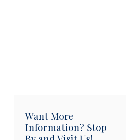
Want More
Information? Stop
By and Visit Us!