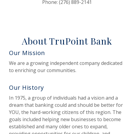
Phone: (276) 889-2141
About TruPoint Bank
Our Mission
We are a growing independent company dedicated
to enriching our communities.
Our History
In 1975, a group of individuals had a vision and a
dream that banking could and should be better for
YOU, the hard-working citizens of this region. The
goals included helping new businesses to become
established and many older ones to expand,
providing opportunities for our children, and