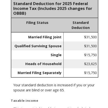
Standard Deduction for 2025 Federal
Income Tax (Includes 2025 changes for
OBBB)
Filing Status
Standard
Deduction
Married Filing Joint
$31,500
Qualified Surviving Spouse
$31,500
Single
$15,750
Heads of Household
$23,625
Married Filing Separately
$15,750
Your standard deduction is increased if you or your
spouse are blind or over age 65.
Taxable income