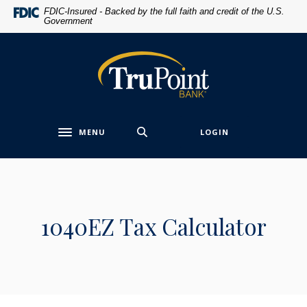
Home
Download
FDIC-Insured - Backed by the full faith and credit of the U.S.
Government
Skip
Acrobat
to
Reader
main
5.0
TruPoint Bank
content
or
Skip
higher
to
to
footer
view
MENU
LOGIN
.pdf
Toggle navigation
files.
1040EZ Tax Calculator