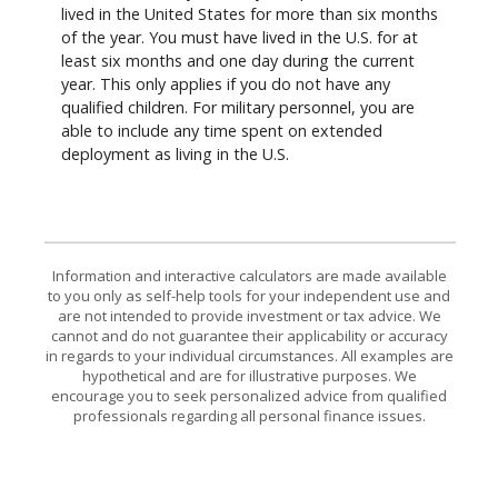
lived in the United States for more than six months
of the year. You must have lived in the U.S. for at
least six months and one day during the current
year. This only applies if you do not have any
qualified children. For military personnel, you are
able to include any time spent on extended
deployment as living in the U.S.
Information and interactive calculators are made available
to you only as self-help tools for your independent use and
are not intended to provide investment or tax advice. We
cannot and do not guarantee their applicability or accuracy
in regards to your individual circumstances. All examples are
hypothetical and are for illustrative purposes. We
encourage you to seek personalized advice from qualified
professionals regarding all personal finance issues.