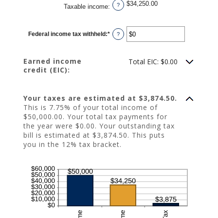
$34,250.00
?
Taxable income
:
Federal income tax withheld
:
*
Enter
?
an
amount
between
$0
Earned income
Total EIC: $0.00
and
credit (EIC):
$1,000,000
Your taxes are estimated at $3,874.50.
This is 7.75% of your total income of
$50,000.00. Your total tax payments for
the year were $0.00. Your outstanding tax
bill is estimated at $3,874.50. This puts
you in the 12% tax bracket.