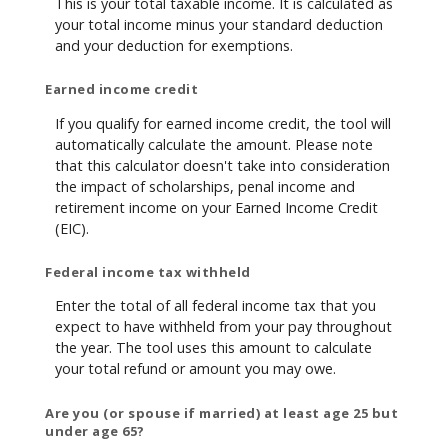
This is your total taxable income. It is calculated as
your total income minus your standard deduction
and your deduction for exemptions.
Earned income credit
If you qualify for earned income credit, the tool will
automatically calculate the amount. Please note
that this calculator doesn't take into consideration
the impact of scholarships, penal income and
retirement income on your Earned Income Credit
(EIC).
Federal income tax withheld
Enter the total of all federal income tax that you
expect to have withheld from your pay throughout
the year. The tool uses this amount to calculate
your total refund or amount you may owe.
Are you (or spouse if married) at least age 25 but
under age 65?