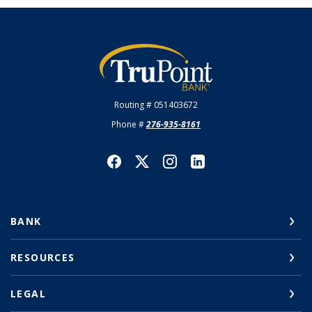
TruPoint Bank
Routing # 051403672
Phone #
276-935-8161
BANK
RESOURCES
LEGAL