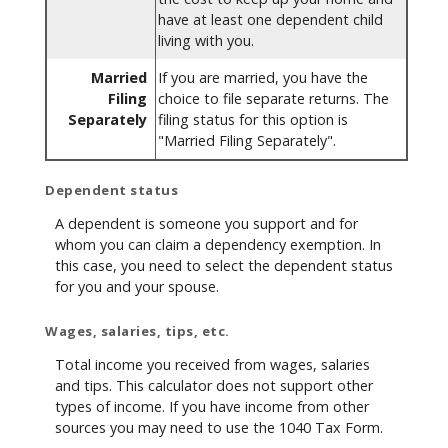
have at least one dependent child
living with you.
Married
If you are married, you have the
Filing
choice to file separate returns. The
Separately
filing status for this option is
"Married Filing Separately".
Dependent status
A dependent is someone you support and for
whom you can claim a dependency exemption. In
this case, you need to select the dependent status
for you and your spouse.
Wages, salaries, tips, etc.
Total income you received from wages, salaries
and tips. This calculator does not support other
types of income. If you have income from other
sources you may need to use the 1040 Tax Form.