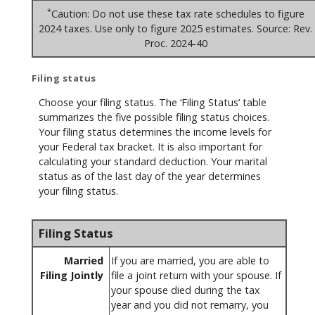
*
Caution: Do not use these tax rate schedules to figure
2024 taxes. Use only to figure 2025 estimates. Source: Rev.
Proc. 2024-40
Filing status
Choose your filing status. The ‘Filing Status’ table
summarizes the five possible filing status choices.
Your filing status determines the income levels for
your Federal tax bracket. It is also important for
calculating your standard deduction. Your marital
status as of the last day of the year determines
your filing status.
Filing Status
Married
If you are married, you are able to
Filing Jointly
file a joint return with your spouse. If
your spouse died during the tax
year and you did not remarry, you