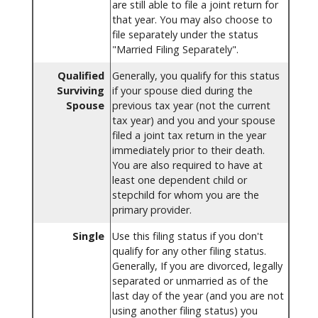
are still able to file a joint return for
that year. You may also choose to
file separately under the status
"Married Filing Separately".
Qualified
Generally, you qualify for this status
Surviving
if your spouse died during the
Spouse
previous tax year (not the current
tax year) and you and your spouse
filed a joint tax return in the year
immediately prior to their death.
You are also required to have at
least one dependent child or
stepchild for whom you are the
primary provider.
Single
Use this filing status if you don't
qualify for any other filing status.
Generally, If you are divorced, legally
separated or unmarried as of the
last day of the year (and you are not
using another filing status) you