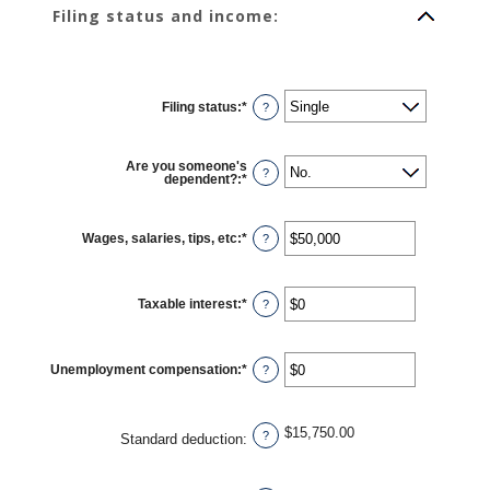
Filing status and income:
Filing status
:
*
?
Are you someone's
?
dependent?
:
*
Wages, salaries, tips, etc
:
*
Enter
?
an
amount
between
$0
Taxable interest
:
*
and
Enter
?
$10,000,000
an
amount
between
$0
Unemployment compensation
:
*
and
Enter
?
$10,000,000
an
amount
between
$0
$15,750.00
and
?
Standard deduction
:
$10,000,000