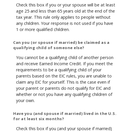
Check this box if you or your spouse will be at least
age 25 and less than 65 years old at the end of the
tax year. This rule only applies to people without
any children. Your response is not used if you have
1 or more qualified children.
Can you (or spouse if married) be claimed as a
qualifying child of someone else?
You cannot be a qualifying child of another person
and receive Earned Income Credit. If you meet the
requirements to be a qualifying child of your
parents based on the EIC rules, you are unable to
claim any EIC for yourself. This is the case even if
your parent or parents do not qualify for EIC and
whether or not you have any qualifying children of
your own.
Have you (and spouse if married) lived in the U.S.
for at least six months?
Check this box if you (and your spouse if married)