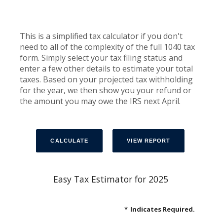
This is a simplified tax calculator if you don't
need to all of the complexity of the full 1040 tax
form. Simply select your tax filing status and
enter a few other details to estimate your total
taxes. Based on your projected tax withholding
for the year, we then show you your refund or
the amount you may owe the IRS next April.
Easy Tax Estimator for 2025
*
Indicates Required.