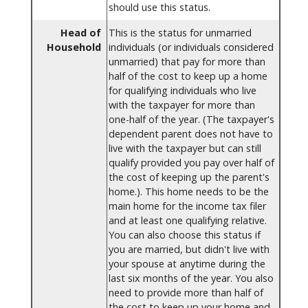
should use this status.
Head of
This is the status for unmarried
Household
individuals (or individuals considered
unmarried) that pay for more than
half of the cost to keep up a home
for qualifying individuals who live
with the taxpayer for more than
one-half of the year. (The taxpayer's
dependent parent does not have to
live with the taxpayer but can still
qualify provided you pay over half of
the cost of keeping up the parent's
home.). This home needs to be the
main home for the income tax filer
and at least one qualifying relative.
You can also choose this status if
you are married, but didn't live with
your spouse at anytime during the
last six months of the year. You also
need to provide more than half of
the cost to keep up your home and