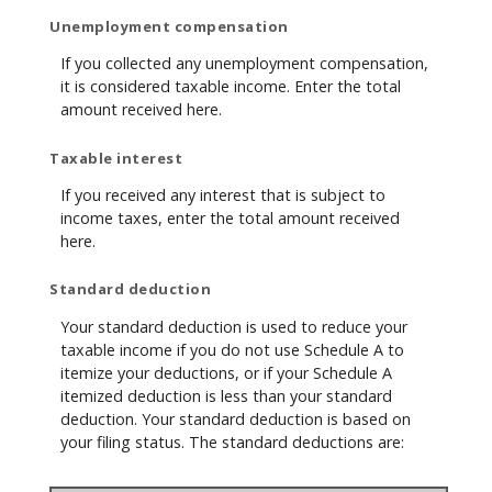
Unemployment compensation
If you collected any unemployment compensation,
it is considered taxable income. Enter the total
amount received here.
Taxable interest
If you received any interest that is subject to
income taxes, enter the total amount received
here.
Standard deduction
Your standard deduction is used to reduce your
taxable income if you do not use Schedule A to
itemize your deductions, or if your Schedule A
itemized deduction is less than your standard
deduction. Your standard deduction is based on
your filing status. The standard deductions are: