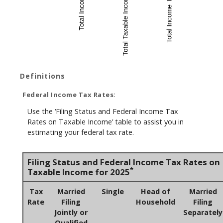
Definitions
Federal Income Tax Rates:
Use the ‘Filing Status and Federal Income Tax
Rates on Taxable Income’ table to assist you in
estimating your federal tax rate.
Filing Status and Federal Income Tax Rates on
*
Taxable Income for 2025
Tax
Married
Single
Head of
Married
Rate
Filing
Household
Filing
Jointly or
Separately
Qualified