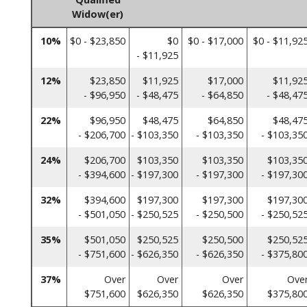
Widow(er)
10%
$0 - $23,850
$0
$0 - $17,000
$0 - $11,92
- $11,925
12%
$23,850
$11,925
$17,000
$11,92
- $96,950
- $48,475
- $64,850
- $48,47
22%
$96,950
$48,475
$64,850
$48,47
- $206,700
- $103,350
- $103,350
- $103,35
24%
$206,700
$103,350
$103,350
$103,35
- $394,600
- $197,300
- $197,300
- $197,30
32%
$394,600
$197,300
$197,300
$197,30
- $501,050
- $250,525
- $250,500
- $250,52
35%
$501,050
$250,525
$250,500
$250,52
- $751,600
- $626,350
- $626,350
- $375,80
37%
Over
Over
Over
Ove
$751,600
$626,350
$626,350
$375,80