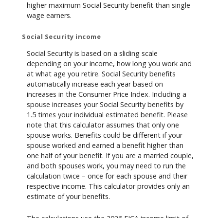
higher maximum Social Security benefit than single
wage earners.
Social Security income
Social Security is based on a sliding scale
depending on your income, how long you work and
at what age you retire. Social Security benefits
automatically increase each year based on
increases in the Consumer Price Index. Including a
spouse increases your Social Security benefits by
1.5 times your individual estimated benefit. Please
note that this calculator assumes that only one
spouse works. Benefits could be different if your
spouse worked and earned a benefit higher than
one half of your benefit. If you are a married couple,
and both spouses work, you may need to run the
calculation twice – once for each spouse and their
respective income. This calculator provides only an
estimate of your benefits.