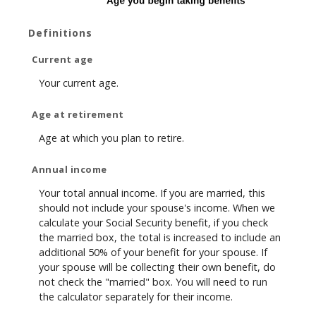
Definitions
Current age
Your current age.
Age at retirement
Age at which you plan to retire.
Annual income
Your total annual income. If you are married, this
should not include your spouse's income. When we
calculate your Social Security benefit, if you check
the married box, the total is increased to include an
additional 50% of your benefit for your spouse. If
your spouse will be collecting their own benefit, do
not check the "married" box. You will need to run
the calculator separately for their income.