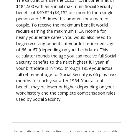
The calculations use the 2026 FICA income limit of
$184,500 with an annual maximum Social Security
benefit of $49,824 ($4,152 per month) for a single
person and 1.5 times this amount for a married
couple. To receive the maximum benefit would
require earning the maximum FICA income for
nearly your entire career. You would also need to
begin receiving benefits at your full retirement age
of 66 or 67 (depending on your birthdate). This
calculator rounds the age you can receive full Social
Security benefits to the next highest full year. If
your birthdate is in 1955 through 1959 your actual
full retirement age for Social Security is 66 plus two
months for each year after 1954. Your actual
benefit may be lower or higher depending on your
work history and the complete compensation rules
used by Social Security.
Information and interactive calculators are made available