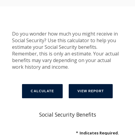
Do you wonder how much you might receive in
Social Security? Use this calculator to help you
estimate your Social Security benefits.
Remember, this is only an estimate. Your actual
benefits may vary depending on your actual
work history and income.
Social Security Benefits
*
Indicates Required.