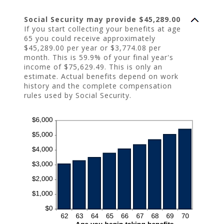
Social Security may provide $45,289.00
If you start collecting your benefits at age
65 you could receive approximately
$45,289.00 per year or $3,774.08 per
month. This is 59.9% of your final year's
income of $75,629.49. This is only an
estimate. Actual benefits depend on work
history and the complete compensation
rules used by Social Security.