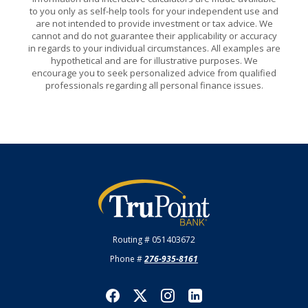
to you only as self-help tools for your independent use and
are not intended to provide investment or tax advice. We
cannot and do not guarantee their applicability or accuracy
in regards to your individual circumstances. All examples are
hypothetical and are for illustrative purposes. We
encourage you to seek personalized advice from qualified
professionals regarding all personal finance issues.
TruPoint Bank
Routing # 051403672
Phone #
276-935-8161