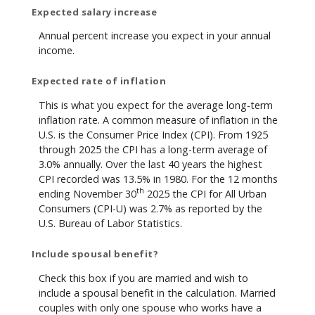
Expected salary increase
Annual percent increase you expect in your annual
income.
Expected rate of inflation
This is what you expect for the average long-term
inflation rate. A common measure of inflation in the
U.S. is the Consumer Price Index (CPI). From 1925
through 2025 the CPI has a long-term average of
3.0% annually. Over the last 40 years the highest
CPI recorded was 13.5% in 1980. For the 12 months
th
ending November 30
2025 the CPI for All Urban
Consumers (CPI-U) was 2.7% as reported by the
U.S. Bureau of Labor Statistics.
Include spousal benefit?
Check this box if you are married and wish to
include a spousal benefit in the calculation. Married
couples with only one spouse who works have a