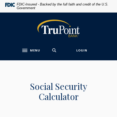
Home
Download
FDIC-Insured - Backed by the full faith and credit of the U.S.
Government
Skip
Acrobat
to
Reader
main
5.0
TruPoint Bank
content
or
Skip
higher
to
to
footer
view
MENU
LOGIN
.pdf
Toggle navigation
files.
Social Security
Calculator