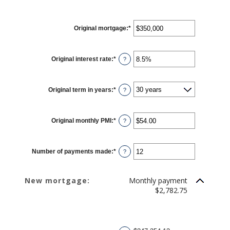
Original mortgage
:
*
Enter
an
amount
between
$0
Original interest rate
:
*
Enter
and
?
an
$250,000,000
amount
between
0%
Original term in years
:
*
and
?
50%
Original monthly PMI
:
*
Enter
?
an
amount
between
$0.00
Number of payments made
:
*
and
Enter
?
$5,000.00
an
amount
between
1
New mortgage:
Monthly payment
and
360
$2,782.75