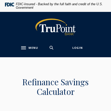
Home
Download
FDIC-Insured - Backed by the full faith and credit of the U.S.
Government
Skip
Acrobat
to
Reader
main
5.0
TruPoint Bank
content
or
Skip
higher
to
to
footer
view
MENU
LOGIN
.pdf
Toggle navigation
files.
Refinance Savings
Calculator