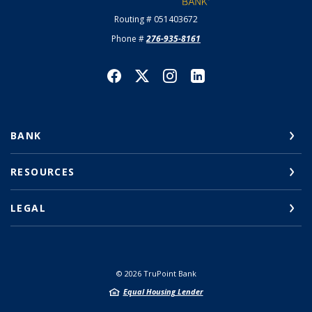
Routing # 051403672
Phone #
276-935-8161
BANK
RESOURCES
LEGAL
©
2026
TruPoint Bank
Equal Housing Lender