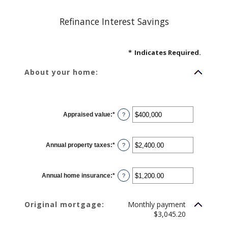
Refinance Interest Savings
*
Indicates Required.
About your home:
Appraised value
:
*
Enter
?
an
amount
between
$0
Annual property taxes
:
*
and
Enter
?
$250,000,000
an
amount
between
$0.00
Annual home insurance
:
*
and
Enter
?
$100,000.00
an
amount
between
$0.00
Original mortgage:
Monthly payment
and
$100,000.00
$3,045.20