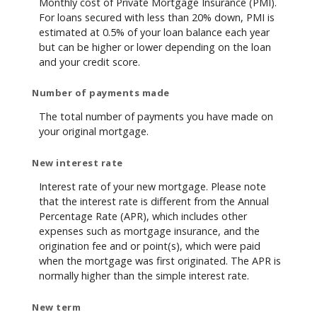
Monthly cost of Private Mortgage Insurance (PMI).
For loans secured with less than 20% down, PMI is
estimated at 0.5% of your loan balance each year
but can be higher or lower depending on the loan
and your credit score.
Number of payments made
The total number of payments you have made on
your original mortgage.
New interest rate
Interest rate of your new mortgage. Please note
that the interest rate is different from the Annual
Percentage Rate (APR), which includes other
expenses such as mortgage insurance, and the
origination fee and or point(s), which were paid
when the mortgage was first originated. The APR is
normally higher than the simple interest rate.
New term