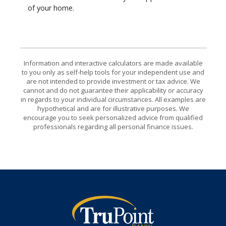
of your home.
Information and interactive calculators are made available
to you only as self-help tools for your independent use and
are not intended to provide investment or tax advice. We
cannot and do not guarantee their applicability or accuracy
in regards to your individual circumstances. All examples are
hypothetical and are for illustrative purposes. We
encourage you to seek personalized advice from qualified
professionals regarding all personal finance issues.
TruPoint Bank