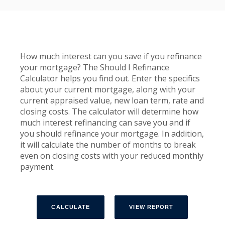
How much interest can you save if you refinance
your mortgage? The Should I Refinance
Calculator helps you find out. Enter the specifics
about your current mortgage, along with your
current appraised value, new loan term, rate and
closing costs. The calculator will determine how
much interest refinancing can save you and if
you should refinance your mortgage. In addition,
it will calculate the number of months to break
even on closing costs with your reduced monthly
payment.