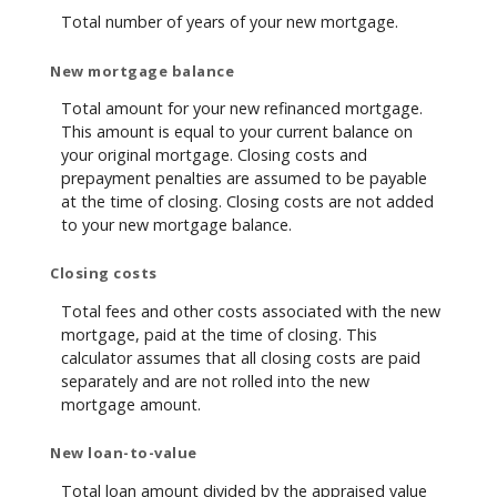
Total number of years of your new mortgage.
New mortgage balance
Total amount for your new refinanced mortgage.
This amount is equal to your current balance on
your original mortgage. Closing costs and
prepayment penalties are assumed to be payable
at the time of closing. Closing costs are not added
to your new mortgage balance.
Closing costs
Total fees and other costs associated with the new
mortgage, paid at the time of closing. This
calculator assumes that all closing costs are paid
separately and are not rolled into the new
mortgage amount.
New loan-to-value
Total loan amount divided by the appraised value