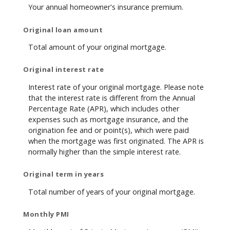
Your annual homeowner's insurance premium.
Original loan amount
Total amount of your original mortgage.
Original interest rate
Interest rate of your original mortgage. Please note
that the interest rate is different from the Annual
Percentage Rate (APR), which includes other
expenses such as mortgage insurance, and the
origination fee and or point(s), which were paid
when the mortgage was first originated. The APR is
normally higher than the simple interest rate.
Original term in years
Total number of years of your original mortgage.
Monthly PMI