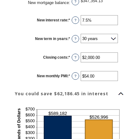
$347,354.13
?
New mortgage balance
:
New interest rate
:
*
Enter
?
an
amount
between
0%
New term in years
:
*
and
?
50%
Closing costs
:
*
Enter
?
an
amount
between
$0.00
New monthly PMI
:
*
and
Enter
?
$100,000.00
an
amount
between
$0.00
You could save $62,186.45 in interest
and
$5,000.00