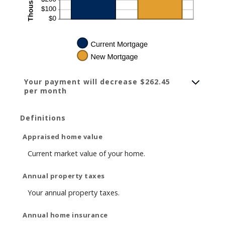
Your payment will decrease $262.45
per month
Definitions
Appraised home value
Current market value of your home.
Annual property taxes
Your annual property taxes.
Annual home insurance