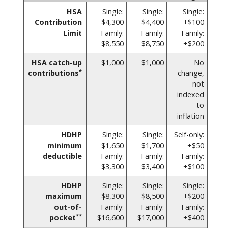
HSA
Single:
Single:
Single:
Contribution
$4,300
$4,400
+$100
Limit
Family:
Family:
Family:
$8,550
$8,750
+$200
HSA catch-up
$1,000
$1,000
No
*
contributions
change,
not
indexed
to
inflation
HDHP
Single:
Single:
Self-only:
minimum
$1,650
$1,700
+$50
deductible
Family:
Family:
Family:
$3,300
$3,400
+$100
HDHP
Single:
Single:
Single:
maximum
$8,300
$8,500
+$200
out-of-
Family:
Family:
Family:
**
pocket
$16,600
$17,000
+$400