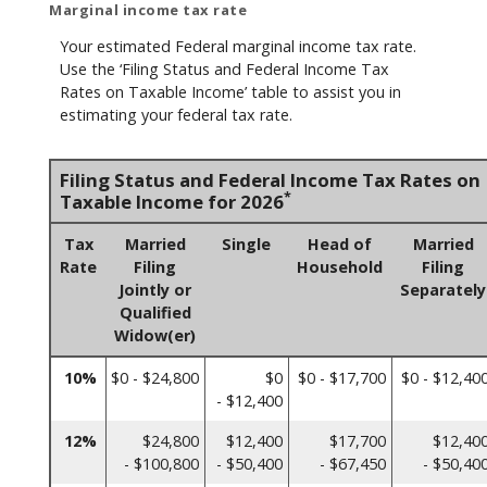
Marginal income tax rate
Your estimated Federal marginal income tax rate.
Use the ‘Filing Status and Federal Income Tax
Rates on Taxable Income’ table to assist you in
estimating your federal tax rate.
Filing Status and Federal Income Tax Rates on
*
Taxable Income for 2026
Tax
Married
Single
Head of
Married
Rate
Filing
Household
Filing
Jointly or
Separately
Qualified
Widow(er)
10%
$0 - $24,800
$0
$0 - $17,700
$0 - $12,40
- $12,400
12%
$24,800
$12,400
$17,700
$12,40
- $100,800
- $50,400
- $67,450
- $50,40