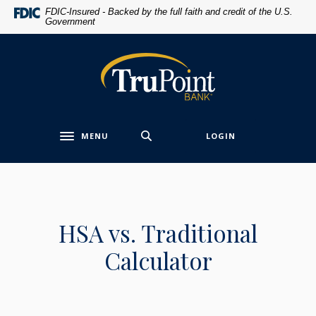
Home
Download
FDIC-Insured - Backed by the full faith and credit of the U.S.
Government
Skip
Acrobat
to
Reader
main
5.0
TruPoint Bank
content
or
Skip
higher
to
to
footer
view
MENU
LOGIN
.pdf
Toggle navigation
files.
HSA vs. Traditional
Calculator