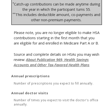
*
Catch-up contributions can be made anytime during
the year in which the participant turns 55.
**
This includes deductible amount, co-payments and
other non-premium payments.
Please note, you are no longer eligible to make HSA
contributions starting in the first month that you
are eligible for and enrolled in Medicare Part A or B.
Source and complete details on HSAs you may wish
review:
About Publication 969, Health Savings
Accounts and Other Tax-Favored Health Plans
Annual prescriptions
Number of prescriptions you expect to fill annually.
Annual doctor visits
Number of times you expect to visit the doctor's office
annually.