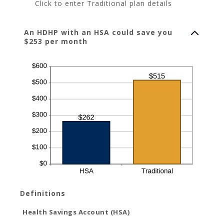
Click to enter Traditional plan details
An HDHP with an HSA could save you
$253 per month
Definitions
Health Savings Account (HSA)