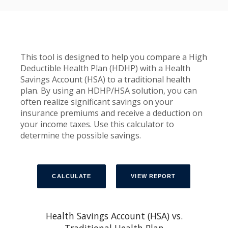
This tool is designed to help you compare a High
Deductible Health Plan (HDHP) with a Health
Savings Account (HSA) to a traditional health
plan. By using an HDHP/HSA solution, you can
often realize significant savings on your
insurance premiums and receive a deduction on
your income taxes. Use this calculator to
determine the possible savings.
Health Savings Account (HSA) vs.