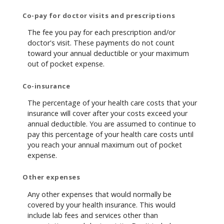
Co-pay for doctor visits and prescriptions
The fee you pay for each prescription and/or
doctor's visit. These payments do not count
toward your annual deductible or your maximum
out of pocket expense.
Co-insurance
The percentage of your health care costs that your
insurance will cover after your costs exceed your
annual deductible. You are assumed to continue to
pay this percentage of your health care costs until
you reach your annual maximum out of pocket
expense.
Other expenses
Any other expenses that would normally be
covered by your health insurance. This would
include lab fees and services other than