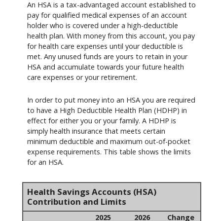
An HSA is a tax-advantaged account established to
pay for qualified medical expenses of an account
holder who is covered under a high-deductible
health plan. With money from this account, you pay
for health care expenses until your deductible is
met. Any unused funds are yours to retain in your
HSA and accumulate towards your future health
care expenses or your retirement.
In order to put money into an HSA you are required
to have a High Deductible Health Plan (HDHP) in
effect for either you or your family. A HDHP is
simply health insurance that meets certain
minimum deductible and maximum out-of-pocket
expense requirements. This table shows the limits
for an HSA.
Health Savings Accounts (HSA)
Contribution and Limits
2025
2026
Change