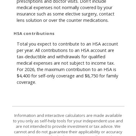
prescriptions and doctor visits. Don't include
medical expenses not normally covered by your
insurance such as some elective surgery, contact
lens solution or over the counter medications.
HSA contributions
Total you expect to contribute to an HSA account
per year. All contributions to an HSA account are
tax-deductible and withdrawals for qualified
medical expenses are not subject to income tax.
For 2026, the maximum contribution to an HSA is
$4,400 for self-only coverage and $8,750 for family
coverage.
Information and interactive calculators are made available
to you only as self-help tools for your independent use and
are not intended to provide investment or tax advice. We
cannot and do not guarantee their applicability or accuracy