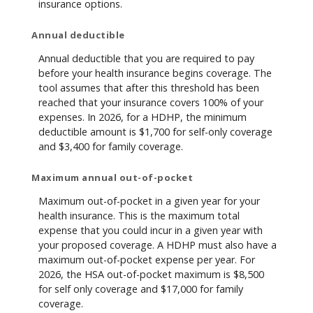
insurance options.
Annual deductible
Annual deductible that you are required to pay
before your health insurance begins coverage. The
tool assumes that after this threshold has been
reached that your insurance covers 100% of your
expenses. In 2026, for a HDHP, the minimum
deductible amount is $1,700 for self-only coverage
and $3,400 for family coverage.
Maximum annual out-of-pocket
Maximum out-of-pocket in a given year for your
health insurance. This is the maximum total
expense that you could incur in a given year with
your proposed coverage. A HDHP must also have a
maximum out-of-pocket expense per year. For
2026, the HSA out-of-pocket maximum is $8,500
for self only coverage and $17,000 for family
coverage.