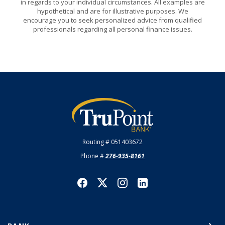
in regards to your individual circumstances. All examples are
hypothetical and are for illustrative purposes. We
encourage you to seek personalized advice from qualified
professionals regarding all personal finance issues.
TruPoint Bank
Routing # 051403672
Phone #
276-935-8161