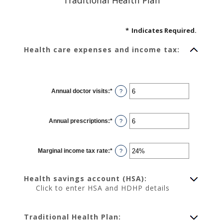
Traditional Health Plan
*
Indicates Required.
Health care expenses and income tax:
Annual doctor visits
:
*
Enter
?
an
amount
between
0
Annual prescriptions
:
*
and
Enter
?
300
an
amount
between
0
Marginal income tax rate
:
*
and
Enter
?
300
an
amount
between
0%
Health savings account (HSA):
and
50%
Click to enter HSA and HDHP details
Traditional Health Plan: