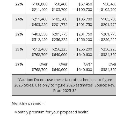
22%
$100,800
$50,400
$67,450
$50,40
- $211,400
- $105,700
- $105,700
- $105,70
24%
$211,400
$105,700
$105,700
$105,70
- $403,550
- $201,775
- $201,750
- $201,77
32%
$403,550
$201,775
$201,750
$201,77
- $512,450
- $256,225
- $256,200
- $256,22
35%
$512,450
$256,225
$256,200
$256,22
- $768,700
- $640,600
- $640,600
- $384,35
37%
Over
Over
Over
Ove
$768,700
$640,600
$640,600
$384,35
*
Caution: Do not use these tax rate schedules to figure
2025 taxes. Use only to figure 2026 estimates. Source: Rev.
Proc. 2025-32
Monthly premium
Monthly premium for your proposed health