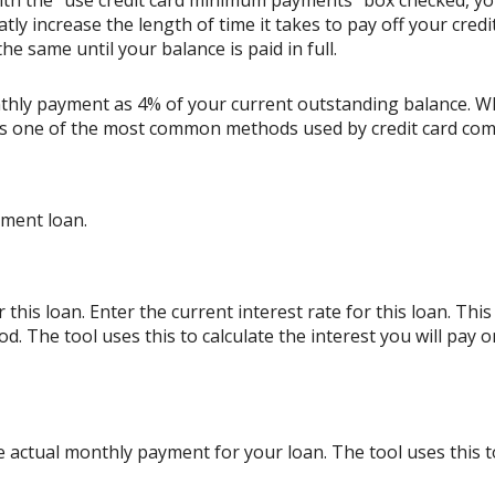
ith the "use credit card minimum payments" box checked, y
tly increase the length of time it takes to pay off your cred
e same until your balance is paid in full.
thly payment as 4% of your current outstanding balance. W
s is one of the most common methods used by credit card co
lment loan.
his loan. Enter the current interest rate for this loan. Thi
d. The tool uses this to calculate the interest you will pay
e actual monthly payment for your loan. The tool uses this 