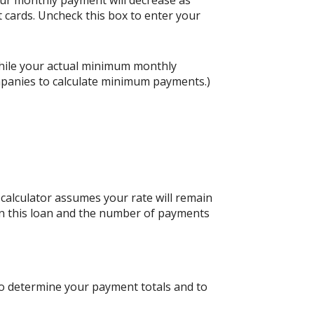
our monthly payment will decrease as
it cards. Uncheck this box to enter your
hile your actual minimum monthly
mpanies to calculate minimum payments.)
s calculator assumes your rate will remain
 on this loan and the number of payments
to determine your payment totals and to