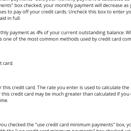
ents" box checked, your monthly payment will decrease as y
akes to pay off your credit cards. Uncheck this box to enter
d in full.
thly payment as 4% of your current outstanding balance. W
s is one of the most common methods used by credit card co
t card.
his credit card. The rate you enter is used to calculate the i
 this credit card may be much greater than calculated if you
ime.
If you checked the "use credit card minimum payments" box, 