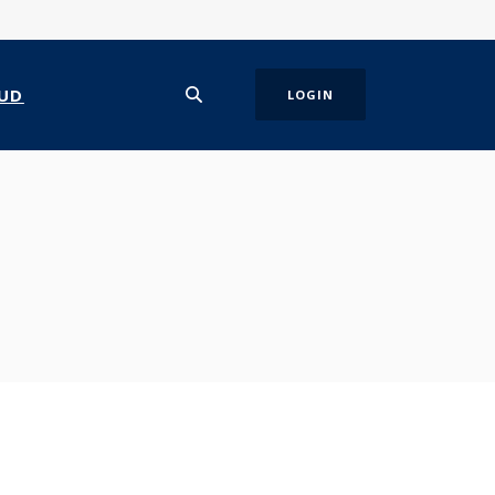
UD
LOGIN