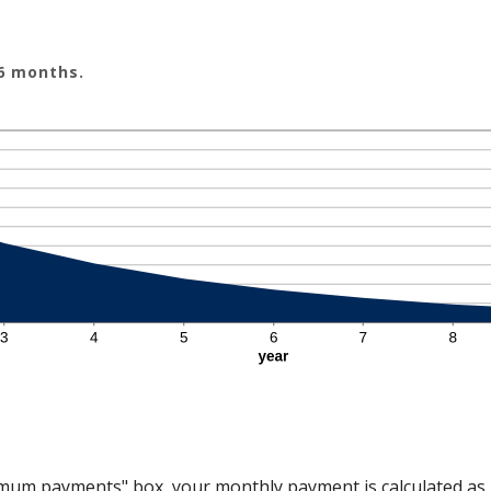
 6 months.
nimum payments" box, your monthly payment is calculated as