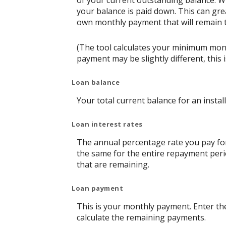
of your current outstanding balance. W
your balance is paid down. This can grea
own monthly payment that will remain th
(The tool calculates your minimum mon
payment may be slightly different, thi
Loan balance
Your total current balance for an instal
Loan interest rates
The annual percentage rate you pay for t
the same for the entire repayment perio
that are remaining.
Loan payment
This is your monthly payment. Enter th
calculate the remaining payments.