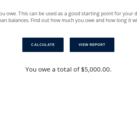
you owe. This can be used as a good starting point for your 
an balances. Find out how much you owe and how long it will t
You owe a total of $5,000.00.