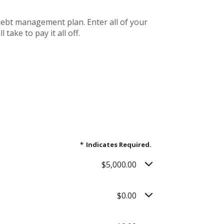
debt management plan. Enter all of your
ake to pay it all off.
*
Indicates Required.
$5,000.00
$0.00