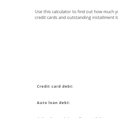
Use this calculator to find out how much 
credit cards and outstanding installment lo
Credit card debt:
Auto loan debt: