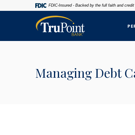
Home
Download
FDIC-Insured - Backed by the full faith and credi
Skip
Acrobat
to
Reader
TruPoint Bank
main
5.0
PE
content
or
Skip
higher
to
to
footer
view
.pdf
Managing Debt Ca
files.