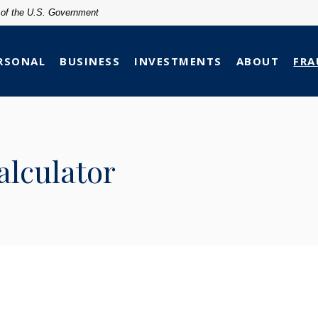
t of the U.S. Government
RSONAL
BUSINESS
INVESTMENTS
ABOUT
FRA
lculator