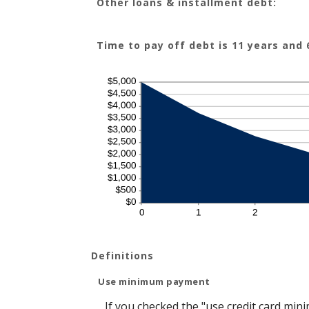
Other loans & installment debt:
Time to pay off debt is 11 years and
Definitions
Use minimum payment
If you checked the "use credit card mi