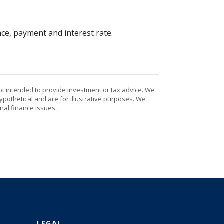
nce, payment and interest rate.
ot intended to provide investment or tax advice. We
ypothetical and are for illustrative purposes. We
nal finance issues.
LEGAL