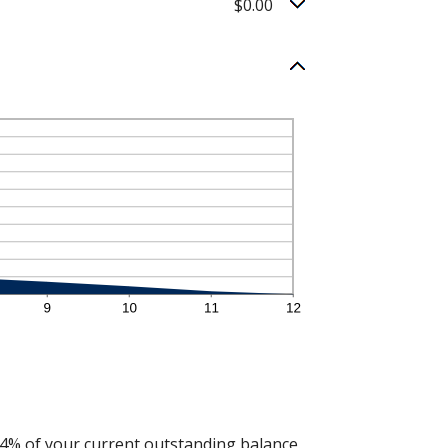
$0.00
 4% of your current outstanding balance.