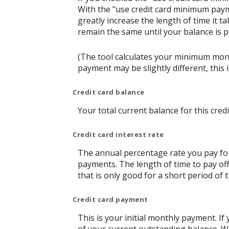
With the "use credit card minimum paym
greatly increase the length of time it t
remain the same until your balance is pai
(The tool calculates your minimum mon
payment may be slightly different, thi
Credit card balance
Your total current balance for this credi
Credit card interest rate
The annual percentage rate you pay for t
payments. The length of time to pay off
that is only good for a short period of t
Credit card payment
This is your initial monthly payment. 