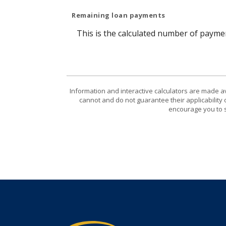
Remaining loan payments
This is the calculated number of paymen
Information and interactive calculators are made a
cannot and do not guarantee their applicability 
encourage you to s
TruPoint Bank