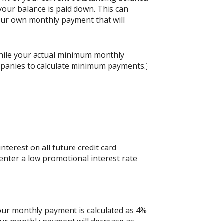
our balance is paid down. This can
 your own monthly payment that will
hile your actual minimum monthly
mpanies to calculate minimum payments.)
nterest on all future credit card
 enter a low promotional interest rate
your monthly payment is calculated as 4%