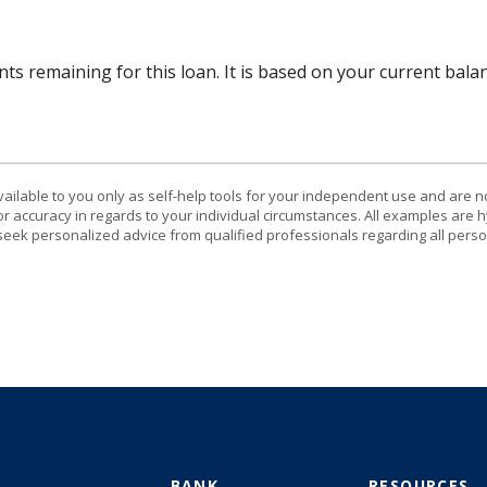
ts remaining for this loan. It is based on your current bala
vailable to you only as self-help tools for your independent use and are n
or accuracy in regards to your individual circumstances. All examples are h
eek personalized advice from qualified professionals regarding all perso
BANK
RESOURCES