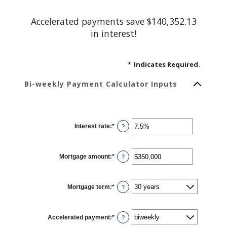
Accelerated payments save $140,352.13
in interest!
*
Indicates Required.
Bi-weekly Payment Calculator Inputs
Interest rate
:
*
Enter
?
an
amount
between
0%
Mortgage amount
:
*
and
Enter
?
50%
an
amount
between
$0
Mortgage term
:
*
and
?
$250,000,000
Accelerated payment
:
*
?