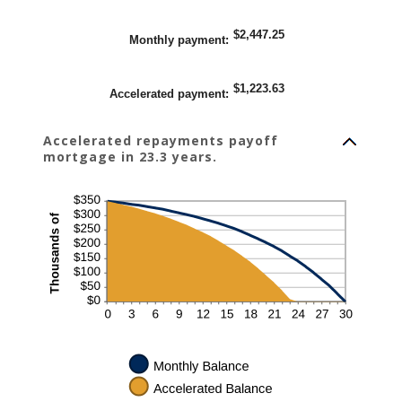
$2,447.25
Monthly payment
:
$1,223.63
Accelerated payment
:
Accelerated repayments payoff
mortgage in 23.3 years.