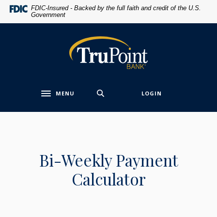
Home
Download
FDIC-Insured - Backed by the full faith and credit of the U.S.
Government
Skip
Acrobat
to
Reader
main
5.0
TruPoint Bank
content
or
Skip
higher
to
to
footer
view
MENU
LOGIN
.pdf
Toggle navigation
files.
Bi-Weekly Payment
Calculator