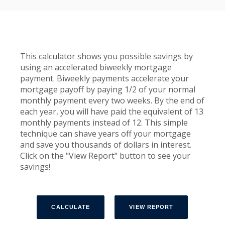
This calculator shows you possible savings by
using an accelerated biweekly mortgage
payment. Biweekly payments accelerate your
mortgage payoff by paying 1/2 of your normal
monthly payment every two weeks. By the end of
each year, you will have paid the equivalent of 13
monthly payments instead of 12. This simple
technique can shave years off your mortgage
and save you thousands of dollars in interest.
Click on the "View Report" button to see your
savings!