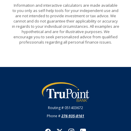
Information and interactive calculators are made available
to you only as self-help tools for your independent use and
are not intended to provide investment or tax advice. We
cannot and do not guarantee their applicability or accuracy
in regards to your individual circumstances. All examples are
hypothetical and are for illustrative purposes. We
encourage you to seek personalized advice from qualified
professionals regarding all personal finance issues.
TruPoint Bank
Routing # 051403672
Phone #
276-935-8161