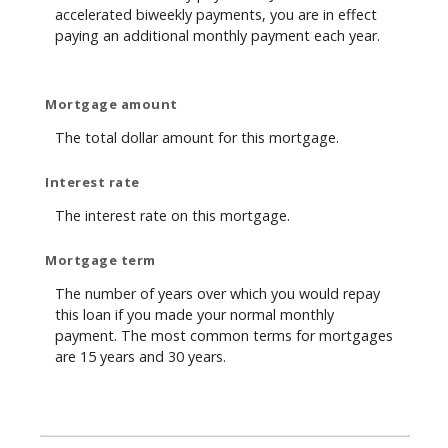
accelerated biweekly payments, you are in effect
paying an additional monthly payment each year.
Mortgage amount
The total dollar amount for this mortgage.
Interest rate
The interest rate on this mortgage.
Mortgage term
The number of years over which you would repay
this loan if you made your normal monthly
payment. The most common terms for mortgages
are 15 years and 30 years.