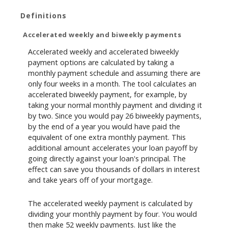
Definitions
Accelerated weekly and biweekly payments
Accelerated weekly and accelerated biweekly
payment options are calculated by taking a
monthly payment schedule and assuming there are
only four weeks in a month. The tool calculates an
accelerated biweekly payment, for example, by
taking your normal monthly payment and dividing it
by two. Since you would pay 26 biweekly payments,
by the end of a year you would have paid the
equivalent of one extra monthly payment. This
additional amount accelerates your loan payoff by
going directly against your loan's principal. The
effect can save you thousands of dollars in interest
and take years off of your mortgage.
The accelerated weekly payment is calculated by
dividing your monthly payment by four. You would
then make 52 weekly payments. Just like the